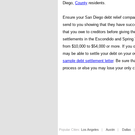
Diego,
County
residents.
Ensure your San Diego debt relief compa
send to you showing that they have succe
that you owe to creditors before giving 
settlements in the Escondido and Spring
from $10,000 to $54,000 or more. If you 
may be able to settle your debt on your 
sample debt settlement letter
. Be sure th
process or else you may lose your only c
Popular Cities:
Los Angeles
|
Austin
|
Dallas