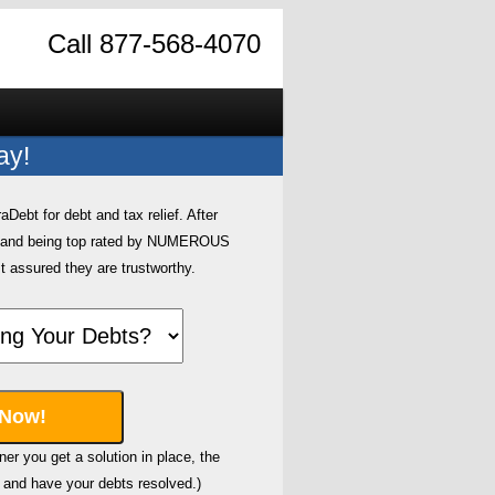
Call 877-568-4070
ay!
ebt for debt and tax relief. After
0 and being top rated by NUMEROUS
t assured they are trustworthy.
er you get a solution in place, the
and have your debts resolved.)