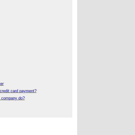
er
credit card payment?
t company do?