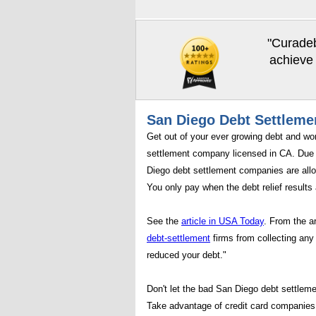
"Curadeb
achieve 
San Diego Debt Settleme
Get out of your ever growing debt and wo
settlement company licensed in CA. Due 
Diego debt settlement companies are allo
You only pay when the debt relief results 
See the
article in USA Today
. From the a
debt-settlement
firms from collecting any 
reduced your debt."
Don't let the bad San Diego debt settleme
Take advantage of credit card companies 