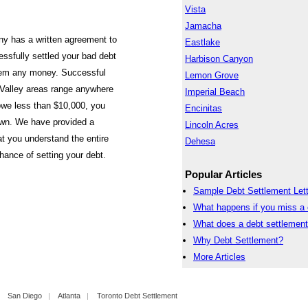
Vista
Jamacha
ny has a written agreement to
Eastlake
ssfully settled your bad debt
Harbison Canyon
them any money. Successful
Lemon Grove
 Valley areas range anywhere
Imperial Beach
owe less than $10,000, you
Encinitas
own. We have provided a
Lincoln Acres
at you understand the entire
Dehesa
hance of setting your debt.
Popular Articles
Sample Debt Settlement Lett
What happens if you miss a 
What does a debt settlemen
Why Debt Settlement?
More Articles
|
San Diego
|
Atlanta
|
Toronto Debt Settlement