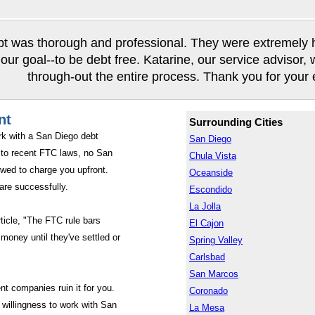
t was thorough and professional. They were extremely hel
our goal--to be debt free. Katarine, our service advisor,
through-out the entire process. Thank you for your ef
nt
Surrounding Cities
rk with a San Diego debt
San Diego
to recent FTC laws, no San
Chula Vista
wed to charge you upfront.
Oceanside
are successfully.
Escondido
La Jolla
rticle, "The FTC rule bars
El Cajon
money until they've settled or
Spring Valley
Carlsbad
San Marcos
nt companies ruin it for you.
Coronado
willingness to work with San
La Mesa