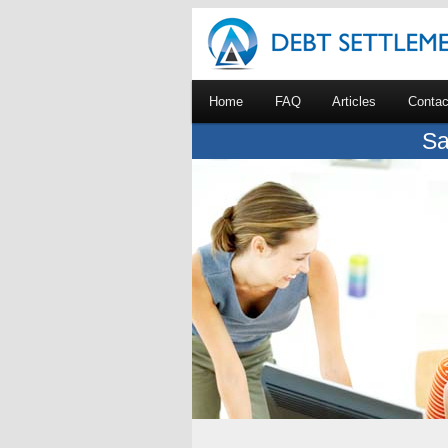
Home
FAQ
Articles
Contac
Sa