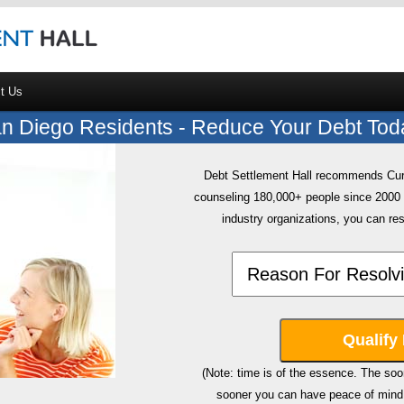
t Us
n Diego Residents - Reduce Your Debt Tod
Debt Settlement Hall recommends CuraD
counseling 180,000+ people since 200
industry organizations, you can res
(Note: time is of the essence. The soon
sooner you can have peace of mind 