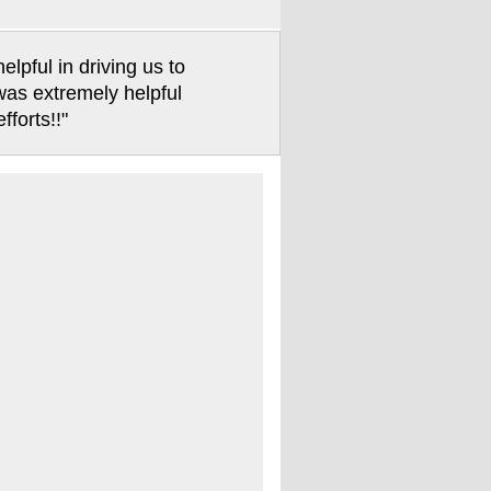
pful in driving us to
 was extremely helpful
forts!!"