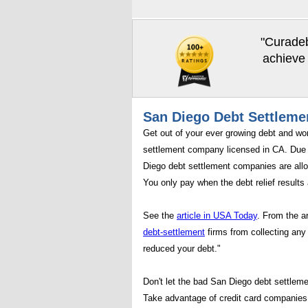
"Curadeb
achieve 
San Diego Debt Settleme
Get out of your ever growing debt and wo
settlement company licensed in CA. Due 
Diego debt settlement companies are allo
You only pay when the debt relief results 
See the
article in USA Today
. From the a
debt-settlement
firms from collecting any 
reduced your debt."
Don't let the bad San Diego debt settleme
Take advantage of credit card companies 