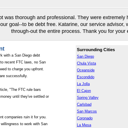
t was thorough and professional. They were extremely hel
our goal--to be debt free. Katarine, our service advisor,
through-out the entire process. Thank you for your ef
nt
Surrounding Cities
rk with a San Diego debt
San Diego
to recent FTC laws, no San
Chula Vista
wed to charge you upfront.
Oceanside
are successfully.
Escondido
La Jolla
rticle, "The FTC rule bars
El Cajon
money until they've settled or
Spring Valley
Carlsbad
San Marcos
nt companies ruin it for you.
Coronado
willingness to work with San
La Mesa