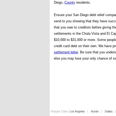
Diego,
County
residents.
Ensure your San Diego debt relief compa
send to you showing that they have succe
that you owe to creditors before giving 
settlements in the Chula Vista and El Ca
$10,000 to $31,000 or more. Some people pr
credit card debt on their own. We have p
settlement letter
. Be sure that you unders
else you may lose your only chance of se
Popular Cities:
Los Angeles
|
Austin
|
Dallas