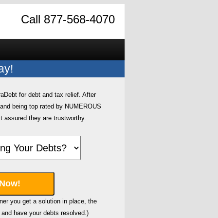
Call 877-568-4070
ay!
ebt for debt and tax relief. After
0 and being top rated by NUMEROUS
t assured they are trustworthy.
er you get a solution in place, the
and have your debts resolved.)