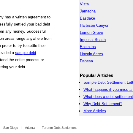
Vista
Jamacha
ny has a written agreement to
Eastlake
ssfully settled your bad debt
Harbison Canyon
them any money. Successful
Lemon Grove
jon areas range anywhere from
Imperial Beach
efer to try to settle their
Encinitas
rovided a
sample debt
Lincoln Acres
tand the entire process or
Dehesa
tting your debt.
Popular Articles
Sample Debt Settlement Lett
What happens if you miss a 
What does a debt settlemen
Why Debt Settlement?
More Articles
|
San Diego
|
Atlanta
|
Toronto Debt Settlement