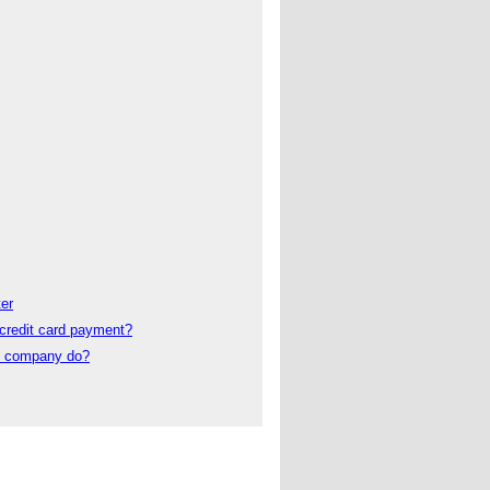
er
credit card payment?
t company do?