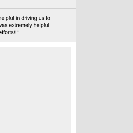
pful in driving us to
 was extremely helpful
forts!!"