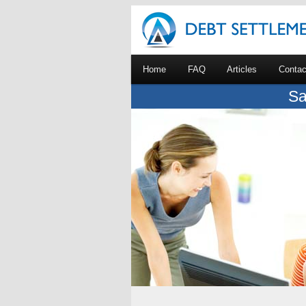
Home
FAQ
Articles
Contac
Sa