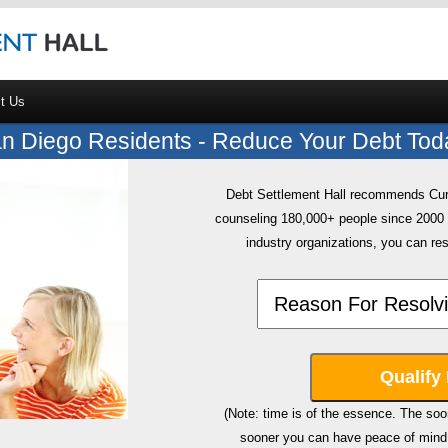
t Us
n Diego Residents - Reduce Your Debt Tod
Debt Settlement Hall recommends CuraD
counseling 180,000+ people since 200
industry organizations, you can res
(Note: time is of the essence. The soon
sooner you can have peace of mind 